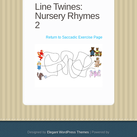
Line Twines:
Nursery Rhymes
2
Return to Saccadic Exercise Page
Designed by
Elegant WordPress Themes
| Powered by