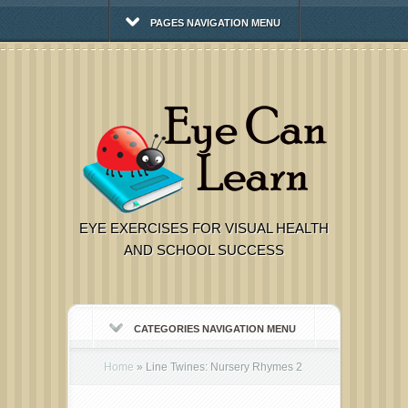
PAGES NAVIGATION MENU
EYE EXERCISES FOR VISUAL HEALTH
AND SCHOOL SUCCESS
CATEGORIES NAVIGATION MENU
Home
»
Line Twines: Nursery Rhymes 2