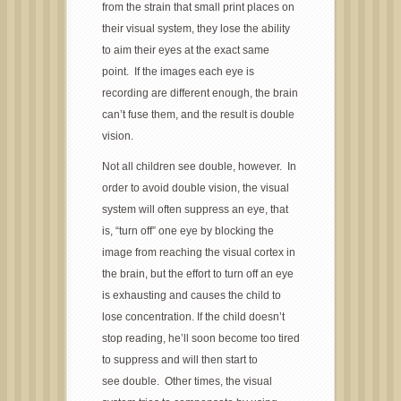
from the strain that small print places on
their visual system, they lose the ability
to aim their eyes at the exact same
point. If the images each eye is
recording are different enough, the brain
can’t fuse them, and the result is double
vision.
Not all children see double, however. In
order to avoid double vision, the visual
system will often suppress an eye, that
is, “turn off” one eye by blocking the
image from reaching the visual cortex in
the brain, but the effort to turn off an eye
is exhausting and causes the child to
lose concentration. If the child doesn’t
stop reading, he’ll soon become too tired
to suppress and will then start to
see double. Other times, the visual