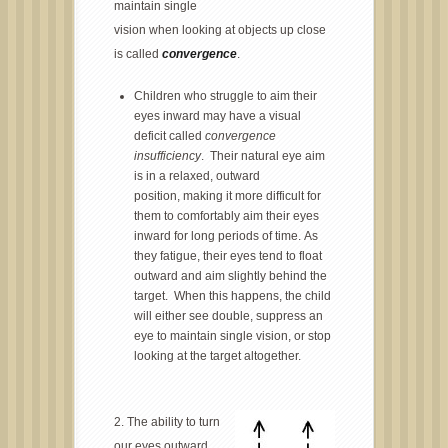
maintain single
vision when looking at objects up close
is called
convergence
.
Children who struggle to aim their
eyes inward may have a visual
deficit called
convergence
insufficiency
. Their natural eye aim
is in a relaxed, outward
position, making it more difficult for
them to comfortably aim their eyes
inward for long periods of time. As
they fatigue, their eyes tend to float
outward and aim slightly behind the
target. When this happens, the child
will either see double, suppress an
eye to maintain single vision, or stop
looking at the target altogether.
2.
The ability to turn
our eyes outward