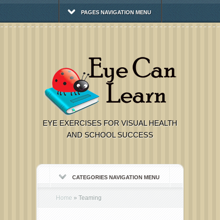
PAGES NAVIGATION MENU
EYE EXERCISES FOR VISUAL HEALTH
AND SCHOOL SUCCESS
CATEGORIES NAVIGATION MENU
Home
»
Teaming