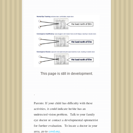
This page is still in development.
.
Parents: If your child has difficulty with these
activities, it could indicate he/she has an
undetected vision problem. Talk to your family
eye doctor or contact a developmental optometrist
for further evaluation. To locate a doctor in your
area, go to
covd.org
.