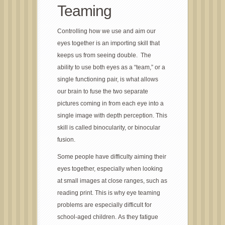
Teaming
Controlling how we use and aim our
eyes together is an importing skill that
keeps us from seeing double. The
ability to use both eyes as a “team,” or a
single functioning pair, is what allows
our brain to fuse the two separate
pictures coming in from each eye into a
single image with depth perception. This
skill is called binocularity, or binocular
fusion.
Some people have difficulty aiming their
eyes together, especially when looking
at small images at close ranges, such as
reading print. This is why eye teaming
problems are especially difficult for
school-aged children. As they fatigue