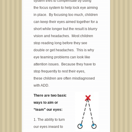
system tries to compensate by using
the focus system to help lock eye aiming
in place. By focusing too much, children
can keep their eyes aimed together for a
short while longer but the result is blurry
vision and headaches. Most children
stop reading long before they see
double or get headaches. This is why
eye teaming problems can look like
attention issues. Because they have to
stop frequently to rest their eyes,
these children are often misdiagnosed
with ADD.
There are two basic
ways to aim or
“team” our eyes:
1. The ability to turn
our eyes inward to