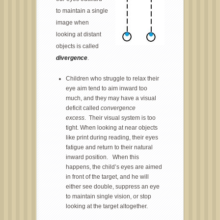
to maintain a single
image when
looking at distant
objects is called
divergence
.
Children who struggle to relax their
eye aim tend to aim inward too
much, and they may have a visual
deficit called
convergence
excess
. Their visual system is too
tight. When looking at near objects
like print during reading, their eyes
fatigue and return to their natural
inward position. When this
happens, the child’s eyes are aimed
in front of the target, and he will
either see double, suppress an eye
to maintain single vision, or stop
looking at the target altogether.