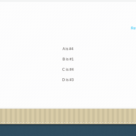
Ret
A is #4
B is #1
C is #4
D is #3