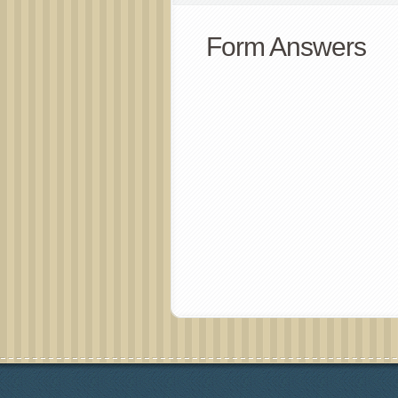
Form Answers