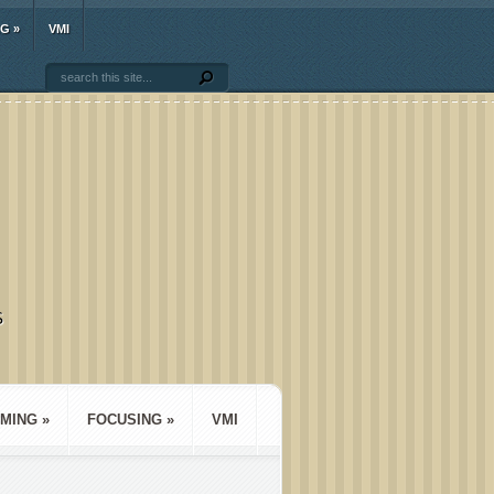
NG
»
VMI
S
MING
»
FOCUSING
»
VMI