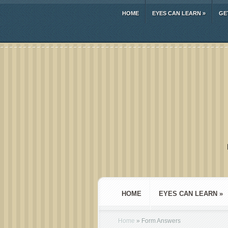
HOME
EYES CAN LEARN
»
GE
HOME
EYES CAN LEARN
»
Home
»
Form Answers