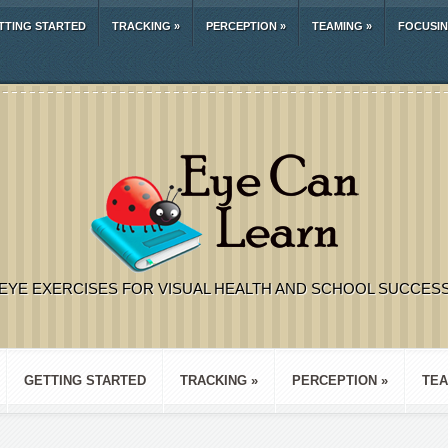
TTING STARTED
TRACKING
»
PERCEPTION
»
TEAMING
»
FOCUSI
EYE EXERCISES FOR VISUAL HEALTH AND SCHOOL SUCCES
GETTING STARTED
TRACKING
»
PERCEPTION
»
TEA