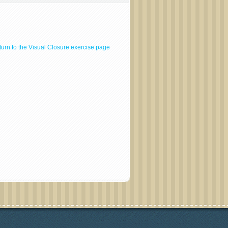
urn to the Visual Closure exercise page