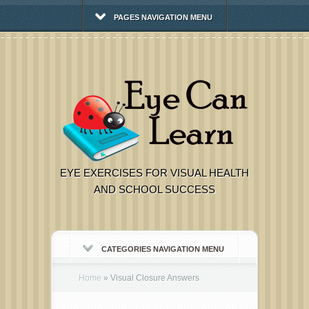
PAGES NAVIGATION MENU
EYE EXERCISES FOR VISUAL HEALTH
AND SCHOOL SUCCESS
CATEGORIES NAVIGATION MENU
Home
»
Visual Closure Answers