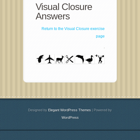
Visual Closure
Answers
Return to the Visual Closure exercise
page
.
Designed by
Elegant WordPress Themes
| Powered by
WordPress